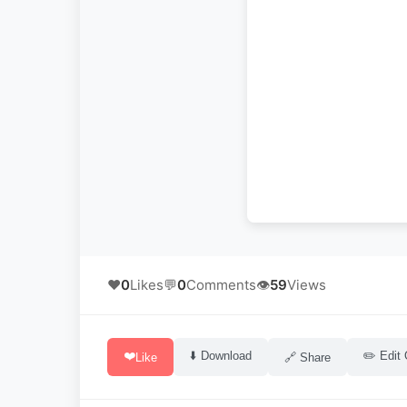
❤️
0
Likes
💬
0
Comments
👁️
59
Views
❤️
⬇️ Download
✏️ Edit 
Like
🔗 Share