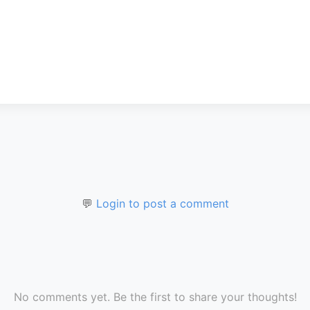
💬
Login to post a comment
No comments yet. Be the first to share your thoughts!