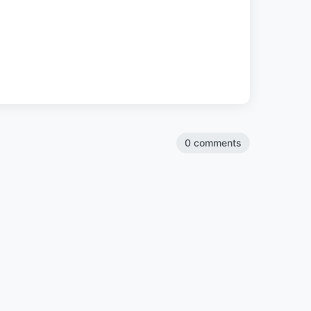
0 comments