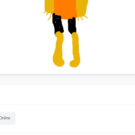
Online