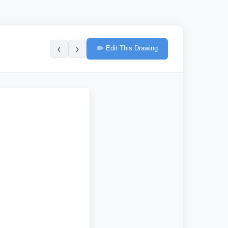
‹
›
✏️ Edit This Drawing