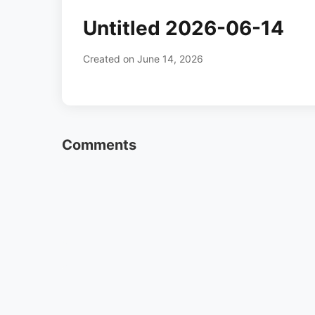
Untitled 2026-06-14
Created on June 14, 2026
Comments