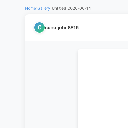
Home
›
Gallery
›
Untitled 2026-06-14
C
conorjohn8816